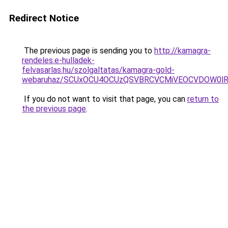
Redirect Notice
The previous page is sending you to
http://kamagra-
rendeles.e-hulladek-
felvasarlas.hu/szolgaltatas/kamagra-gold-
webaruhaz/SCUxOCU4OCUzQSVBRCVCMiVEOCVDOW0lR
If you do not want to visit that page, you can
return to
the previous page
.