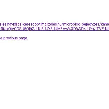
eles.havidijas-keresooptimalizalas.hu/microblog-bejegyzes/kam
5QyUxRiUxQiVGOSU5QlhZJUU5JUY5JUM3Vw%3D%3D/JUYxJTV
he previous page
.