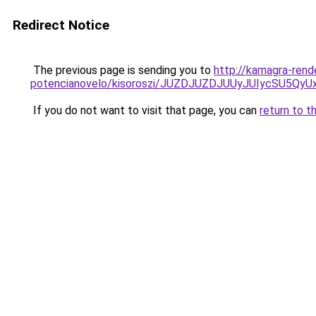
Redirect Notice
The previous page is sending you to
http://kamagra-rend
potencianovelo/kisoroszi/JUZDJUZDJUUyJUIycSU
If you do not want to visit that page, you can
return to t