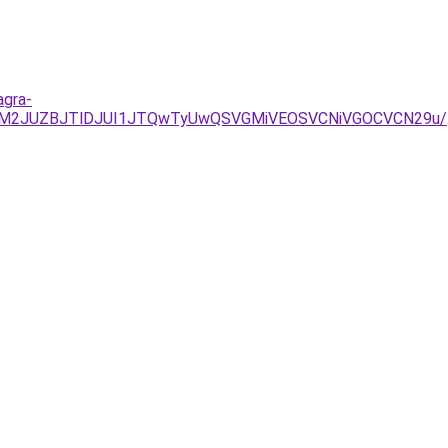
agra-
EJUM2JUZBJTlDJUI1JTQwTyUwQSVGMiVEOSVCNiVGOCVCN29u/