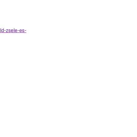
ld-zsele-es-