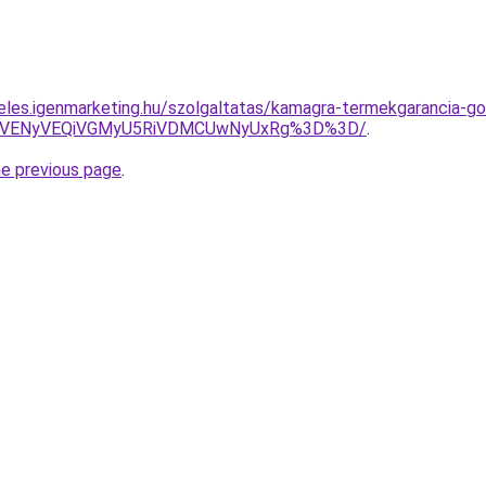
eles.igenmarketing.hu/szolgaltatas/kamagra-termekgarancia-go
yVENyVEQiVGMyU5RiVDMCUwNyUxRg%3D%3D/
.
he previous page
.