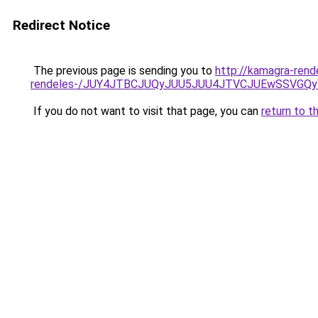
Redirect Notice
The previous page is sending you to
http://kamagra-rend
rendeles-/JUY4JTBCJUQyJUU5JUU4JTVCJUEwSSVGQ
If you do not want to visit that page, you can
return to t