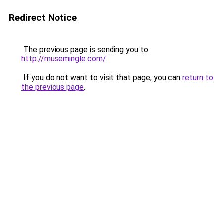
Redirect Notice
The previous page is sending you to
http://musemingle.com/
.
If you do not want to visit that page, you can
return to
the previous page
.