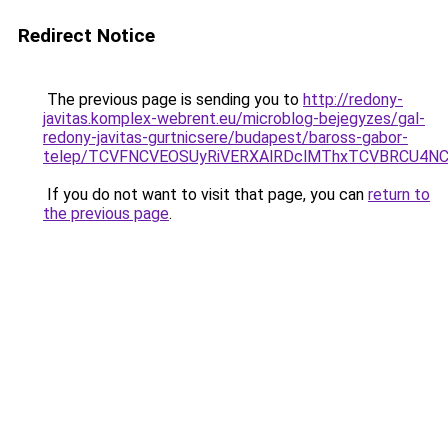
Redirect Notice
The previous page is sending you to
http://redony-
javitas.komplex-webrent.eu/microblog-bejegyzes/gal-
redony-javitas-gurtnicsere/budapest/baross-gabor-
telep/TCVFNCVEOSUyRiVERXAlRDclMThxTCVBRCU4
If you do not want to visit that page, you can
return to
the previous page
.