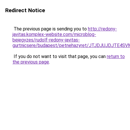
Redirect Notice
The previous page is sending you to
http://redony-
javitas.komplex-website.com/microblog-
bejegyzes/rudolf-redony-javitas-
gurtnicsere/budapest/petnehazyret/JTJDJUJDJT
If you do not want to visit that page, you can
return to
the previous page
.