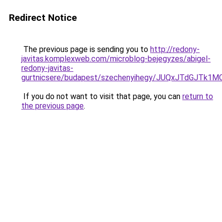
Redirect Notice
The previous page is sending you to
http://redony-
javitas.komplexweb.com/microblog-bejegyzes/abigel-
redony-javitas-
gurtnicsere/budapest/szechenyihegy/JUQxJTdG
If you do not want to visit that page, you can
return to
the previous page
.