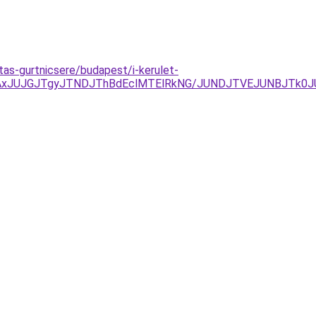
tas-gurtnicsere/budapest/i-kerulet-
AxJUJGJTgyJTNDJThBdEclMTElRkNG/JUNDJTVEJUNBJTk0J