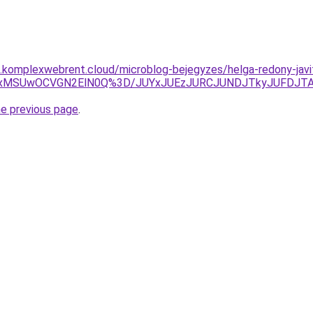
as.komplexwebrent.cloud/microblog-bejegyzes/helga-redony-javi
OCUxMSUwOCVGN2ElN0Q%3D/JUYxJUEzJURCJUNDJTkyJUFDJT
he previous page
.