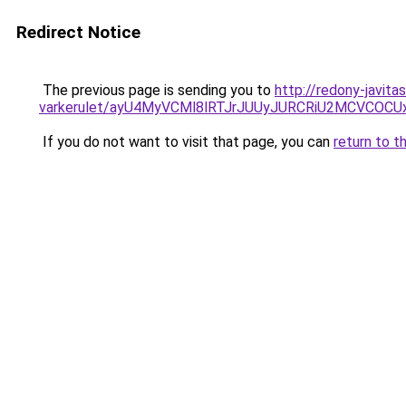
Redirect Notice
The previous page is sending you to
http://redony-javit
varkerulet/ayU4MyVCMl8lRTJrJUUyJURCRiU2MCVC
If you do not want to visit that page, you can
return to t