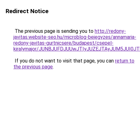
Redirect Notice
The previous page is sending you to
http://redony-
javitas.website-seo.hu/microblog-bejegyzes/annamaria-
redony-javitas-gurtnicsere/budapest/csepel-
kiralymajor/JUNBJUFDJUUwJTIyJUZEJTAyJUM5JUI0
If you do not want to visit that page, you can
return to
the previous page
.