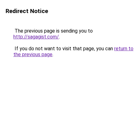
Redirect Notice
The previous page is sending you to
http://sagagist.com/
.
If you do not want to visit that page, you can
return to
the previous page
.