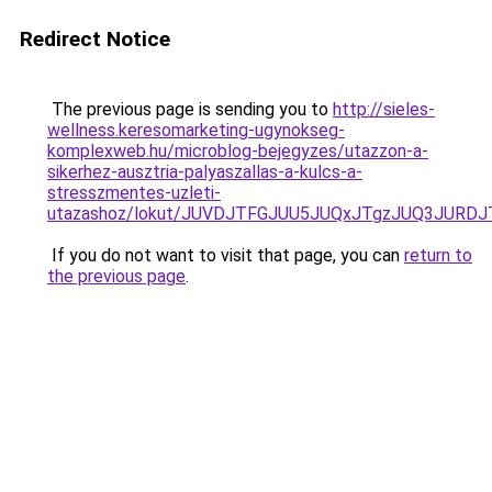
Redirect Notice
The previous page is sending you to
http://sieles-
wellness.keresomarketing-ugynokseg-
komplexweb.hu/microblog-bejegyzes/utazzon-a-
sikerhez-ausztria-palyaszallas-a-kulcs-a-
stresszmentes-uzleti-
utazashoz/lokut/JUVDJTFGJUU5JUQxJTgzJUQ3JURD
If you do not want to visit that page, you can
return to
the previous page
.