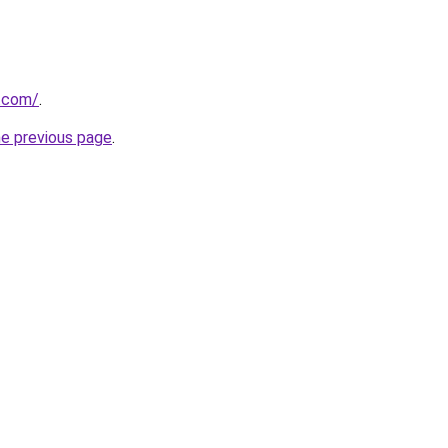
r.com/
.
he previous page
.