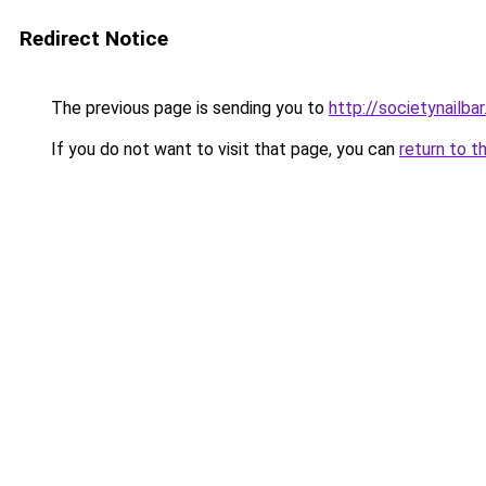
Redirect Notice
The previous page is sending you to
http://societynailba
If you do not want to visit that page, you can
return to t