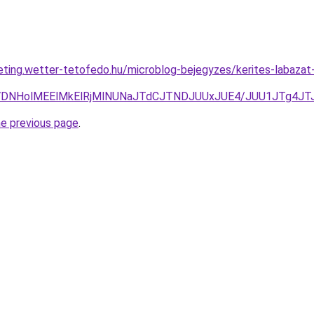
eting.wetter-tetofedo.hu/microblog-bejegyzes/kerites-labazat-
A0JTVDNHolMEElMkElRjMlNUNaJTdCJTNDJUUxJUE4/JUU1JTg
he previous page
.