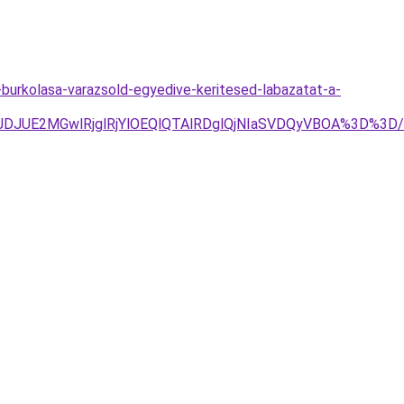
burkolasa-varazsold-egyedive-keritesed-labazatat-a-
4JTJDJUE2MGwlRjglRjYlOEQlQTAlRDglQjNIaSVDQyVBOA%3D