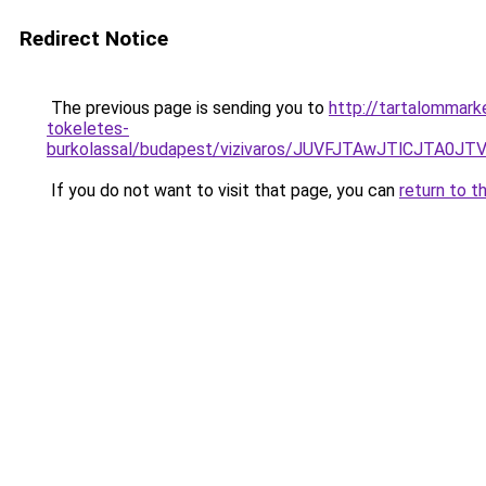
Redirect Notice
The previous page is sending you to
http://tartalommark
tokeletes-
burkolassal/budapest/vizivaros/JUVFJTAwJTlCJT
If you do not want to visit that page, you can
return to t