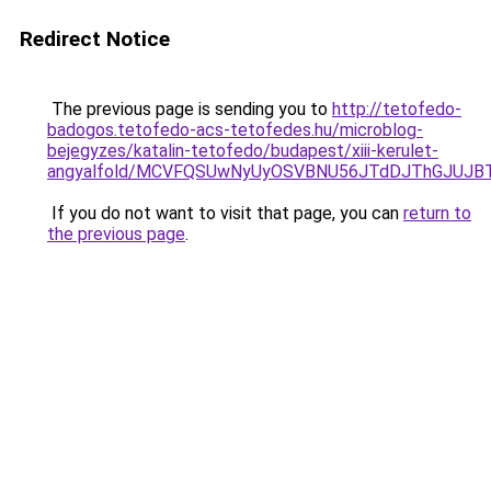
Redirect Notice
The previous page is sending you to
http://tetofedo-
badogos.tetofedo-acs-tetofedes.hu/microblog-
bejegyzes/katalin-tetofedo/budapest/xiii-kerulet-
angyalfold/MCVFQSUwNyUyOSVBNU56JTdDJThGJUJB
If you do not want to visit that page, you can
return to
the previous page
.