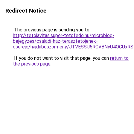
Redirect Notice
The previous page is sending you to
http://tetojavitas.super-tetofedo.hu/microblog-
bejegyzes/csaladi-haz-terasztetojenek-
csereje/hajduboszormeny/JTVESSU5RCVBNyU4OCU
If you do not want to visit that page, you can
return to
the previous page
.