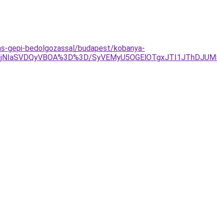
zas-gepi-bedolgozassal/budapest/kobanya-
DglQjNIaSVDQyVBOA%3D%3D/SyVEMyU5OGElOTgxJTI1JThDJU