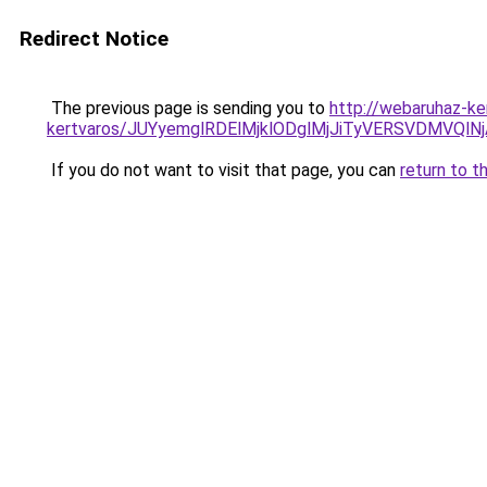
Redirect Notice
The previous page is sending you to
http://webaruhaz-ke
kertvaros/JUYyemglRDElMjklODglMjJiTyVERSVDMVQ
If you do not want to visit that page, you can
return to t