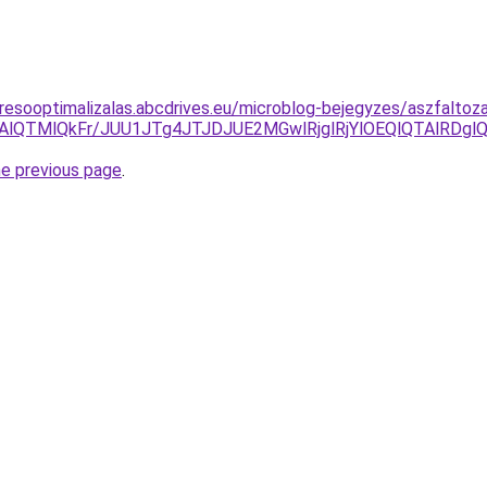
resooptimalizalas.abcdrives.eu/microblog-bejegyzes/aszfalto
lNjAlQTMlQkFr/JUU1JTg4JTJDJUE2MGwlRjglRjYlOEQlQTAlR
he previous page
.