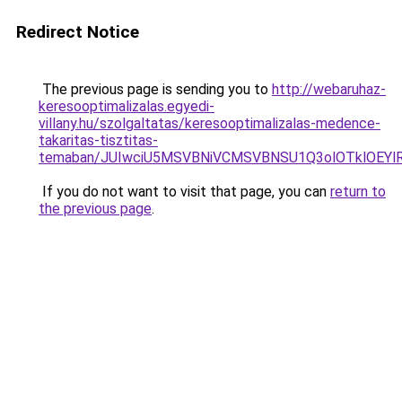
Redirect Notice
The previous page is sending you to
http://webaruhaz-
keresooptimalizalas.egyedi-
villany.hu/szolgaltatas/keresooptimalizalas-medence-
takaritas-tisztitas-
temaban/JUIwciU5MSVBNiVCMSVBNSU1Q3olOTklOEY
If you do not want to visit that page, you can
return to
the previous page
.