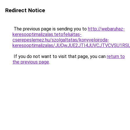
Redirect Notice
The previous page is sending you to
http://webaruhaz-
keresooptimalizalas.tetofelujitas-
cserepeslemez.hu/szolgaltatas/konyveloiroda-
keresooptimalizalas/JUQwJUE2JTI4JUVCJTVCVSU1
If you do not want to visit that page, you can
return to
the previous page
.