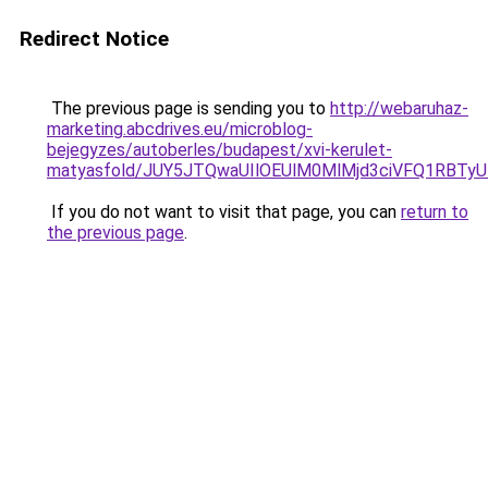
Redirect Notice
The previous page is sending you to
http://webaruhaz-
marketing.abcdrives.eu/microblog-
bejegyzes/autoberles/budapest/xvi-kerulet-
matyasfold/JUY5JTQwaUIlOEUlM0MlMjd3ciVFQ1RBT
If you do not want to visit that page, you can
return to
the previous page
.