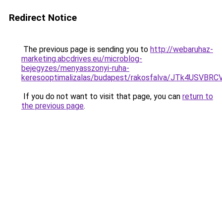
Redirect Notice
The previous page is sending you to
http://webaruhaz-
marketing.abcdrives.eu/microblog-
bejegyzes/menyasszonyi-ruha-
keresooptimalizalas/budapest/rakosfalva/JTk4U
If you do not want to visit that page, you can
return to
the previous page
.