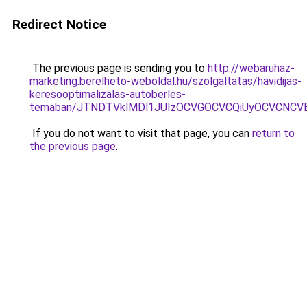
Redirect Notice
The previous page is sending you to
http://webaruhaz-
marketing.berelheto-weboldal.hu/szolgaltatas/havidijas-
keresooptimalizalas-autoberles-
temaban/JTNDTVklMDl1JUIzOCVGOCVCQiUyOCVCNCVBMj
If you do not want to visit that page, you can
return to
the previous page
.