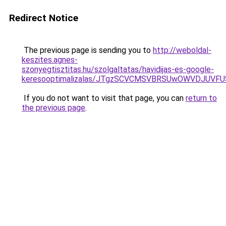
Redirect Notice
The previous page is sending you to
http://weboldal-
keszites.agnes-
szonyegtisztitas.hu/szolgaltatas/havidijas-es-google-
keresooptimalizalas/JTgzSCVCMSVBRSUwOWVDJUV
If you do not want to visit that page, you can
return to
the previous page
.