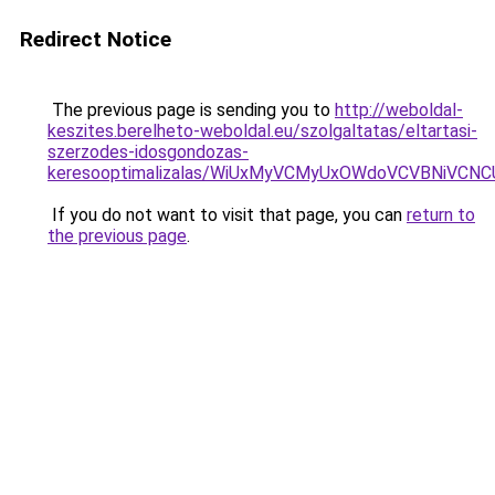
Redirect Notice
The previous page is sending you to
http://weboldal-
keszites.berelheto-weboldal.eu/szolgaltatas/eltartasi-
szerzodes-idosgondozas-
keresooptimalizalas/WiUxMyVCMyUxOWdoVCVBNiVC
If you do not want to visit that page, you can
return to
the previous page
.