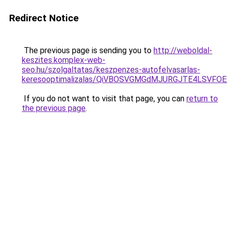
Redirect Notice
The previous page is sending you to
http://weboldal-
keszites.komplex-web-
seo.hu/szolgaltatas/keszpenzes-autofelvasarlas-
keresooptimalizalas/QiVBOSVGMGdMJURGJTE4LSVFOE
If you do not want to visit that page, you can
return to
the previous page
.