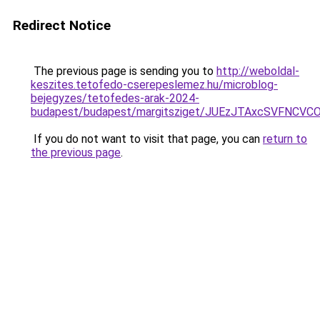
Redirect Notice
The previous page is sending you to
http://weboldal-
keszites.tetofedo-cserepeslemez.hu/microblog-
bejegyzes/tetofedes-arak-2024-
budapest/budapest/margitsziget/JUEzJTAxcSVFN
If you do not want to visit that page, you can
return to
the previous page
.