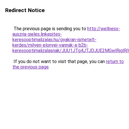
Redirect Notice
The previous page is sending you to
http://wellness-
auszria-sieles.linkepites-
keresooptimalizalas.hu/gyakran-ismetelt-
kerdes/milyen-elonyei-vannak-a-b2b-
keresooptimalizalasnak/JUU1JTg4JTJDJUE2MGwlRjgl
If you do not want to visit that page, you can
return to
the previous page
.