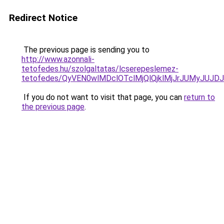
Redirect Notice
The previous page is sending you to
http://www.azonnali-
tetofedes.hu/szolgaltatas/lcserepeslemez-
tetofedes/QyVEN0wlMDclOTclMjQlQjklMjJrJUMyJU
If you do not want to visit that page, you can
return to
the previous page
.