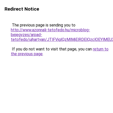
Redirect Notice
The previous page is sending you to
http://www.azonnali-tetofedo.hu/microblog-
bejegyzes/arpad-
tetofedo/ujhartyan/JTlFVjglQzMlMjElRDElQzclOEY
If you do not want to visit that page, you can
return to
the previous page
.