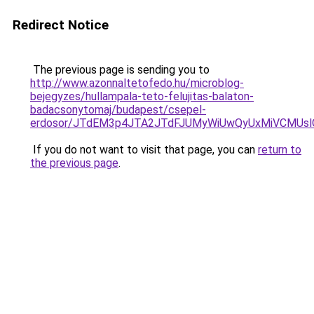
Redirect Notice
The previous page is sending you to
http://www.azonnaltetofedo.hu/microblog-
bejegyzes/hullampala-teto-felujitas-balaton-
badacsonytomaj/budapest/csepel-
erdosor/JTdEM3p4JTA2JTdFJUMyWiUwQyUxMiVCMUsl
If you do not want to visit that page, you can
return to
the previous page
.