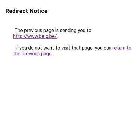
Redirect Notice
The previous page is sending you to
http://www.belg.be/
.
If you do not want to visit that page, you can
return to
the previous page
.