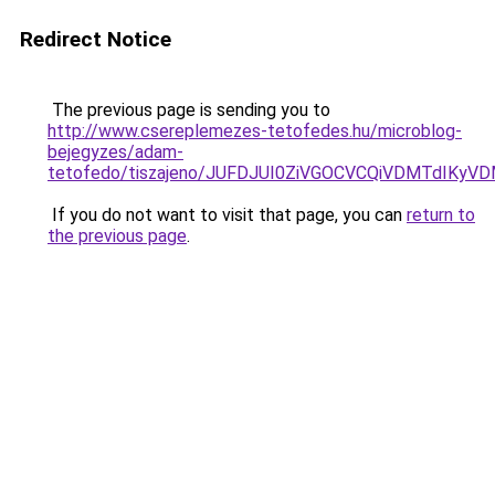
Redirect Notice
The previous page is sending you to
http://www.csereplemezes-tetofedes.hu/microblog-
bejegyzes/adam-
tetofedo/tiszajeno/JUFDJUI0ZiVGOCVCQiVDMTdIKy
If you do not want to visit that page, you can
return to
the previous page
.