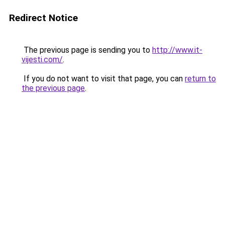
Redirect Notice
The previous page is sending you to
http://www.it-
vijesti.com/
.
If you do not want to visit that page, you can
return to
the previous page
.