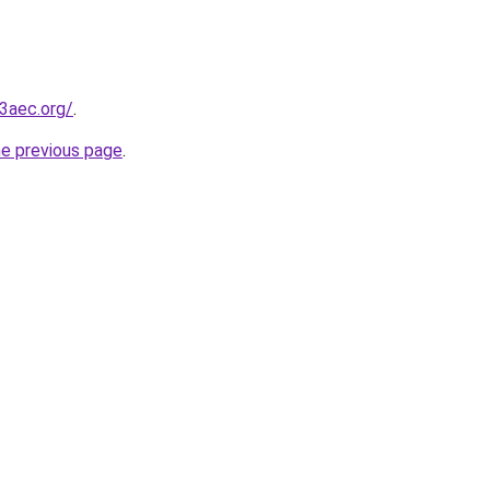
3aec.org/
.
he previous page
.