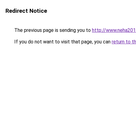
Redirect Notice
The previous page is sending you to
http://www.neha201
If you do not want to visit that page, you can
return to t