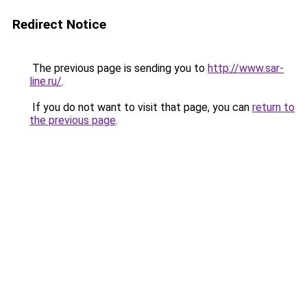
Redirect Notice
The previous page is sending you to
http://www.sar-
line.ru/
.
If you do not want to visit that page, you can
return to
the previous page
.