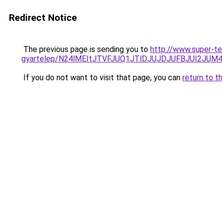
Redirect Notice
The previous page is sending you to
http://www.super-t
gyartelep/N24lMEItJTVFJUQ1JTlDJUJDJUFBJUI2JUM
If you do not want to visit that page, you can
return to t