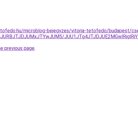
etofedo.hu/microblog-bejegyzes/vitoria-tetofedo/budapest/cs
4JURBJTJDJUMxJTYwJUM5/JUU1JTg4JTJDJUE2MGwlRjglRjY
he previous page
.