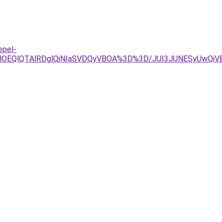
epel-
lOEQlQTAlRDglQjNIaSVDQyVBOA%3D%3D/JUI3JUNESyUwQiVB