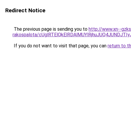
Redirect Notice
The previous page is sending you to
http://www.xn--gzk
rakospalota/cUglRTElQkElRDAlMUYlRjhuJUQ4JUND
If you do not want to visit that page, you can
return to t