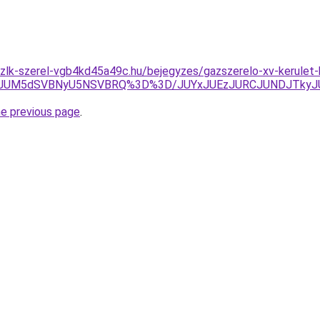
szlk-szerel-vgb4kd45a49c.hu/bejegyzes/gazszerelo-xv-kerulet
JTIyJUM5dSVBNyU5NSVBRQ%3D%3D/JUYxJUEzJURCJUNDJTky
he previous page
.