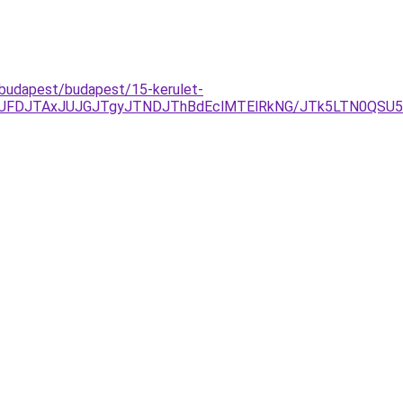
-budapest/budapest/15-kerulet-
JUFDJTAxJUJGJTgyJTNDJThBdEclMTElRkNG/JTk5LTN0QSU