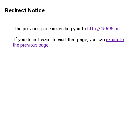
Redirect Notice
The previous page is sending you to
http://15695.cc
.
If you do not want to visit that page, you can
return to
the previous page
.