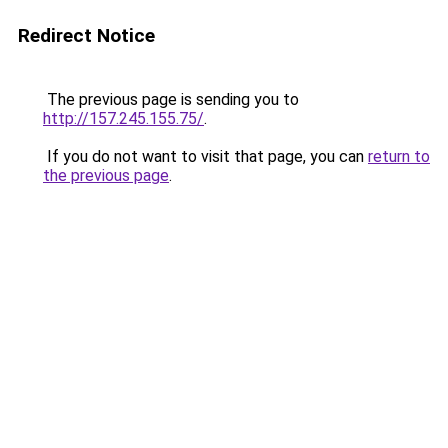
Redirect Notice
The previous page is sending you to
http://157.245.155.75/
.
If you do not want to visit that page, you can
return to
the previous page
.