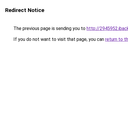
Redirect Notice
The previous page is sending you to
http://2945952.iback
If you do not want to visit that page, you can
return to t