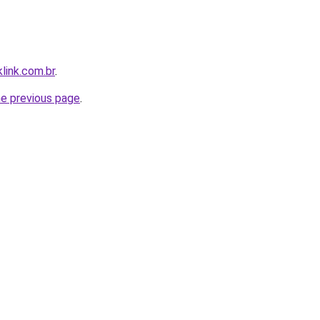
link.com.br
.
he previous page
.