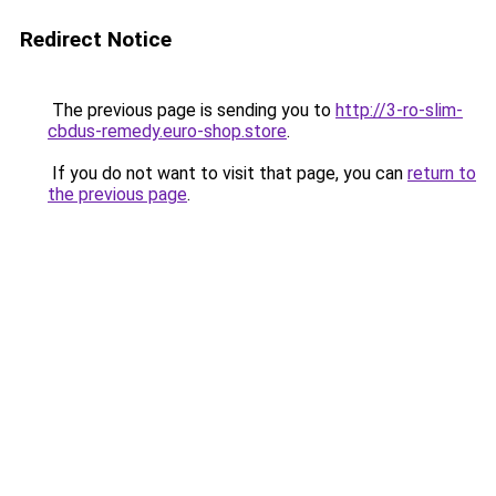
Redirect Notice
The previous page is sending you to
http://3-ro-slim-
cbdus-remedy.euro-shop.store
.
If you do not want to visit that page, you can
return to
the previous page
.