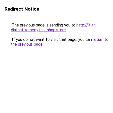
Redirect Notice
The previous page is sending you to
http://3-th-
diafast-remedy.thai-shop.store
.
If you do not want to visit that page, you can
return to
the previous page
.