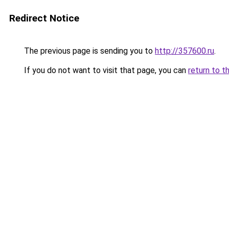
Redirect Notice
The previous page is sending you to
http://357600.ru
.
If you do not want to visit that page, you can
return to t