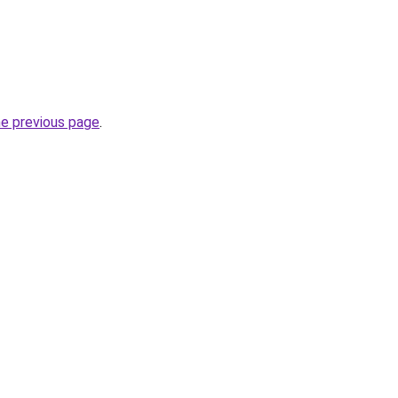
he previous page
.