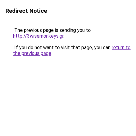
Redirect Notice
The previous page is sending you to
http://3wisemonkeys.gr
.
If you do not want to visit that page, you can
return to
the previous page
.