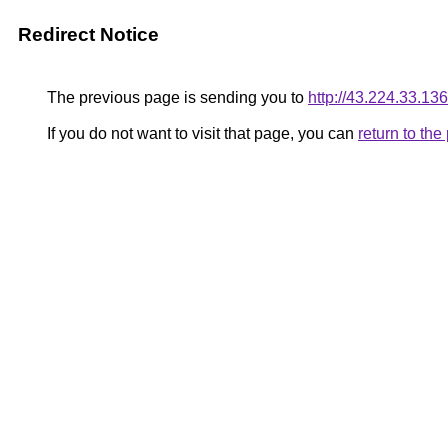
Redirect Notice
The previous page is sending you to
http://43.224.33.136
If you do not want to visit that page, you can
return to th