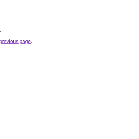
.
e previous page
.