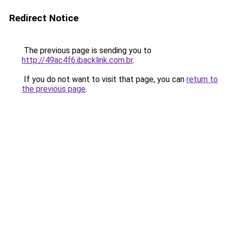
Redirect Notice
The previous page is sending you to
http://49ac4f6.ibacklink.com.br
.
If you do not want to visit that page, you can
return to
the previous page
.