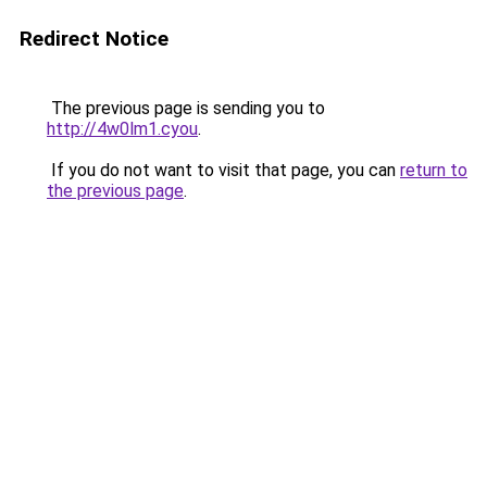
Redirect Notice
The previous page is sending you to
http://4w0lm1.cyou
.
If you do not want to visit that page, you can
return to
the previous page
.