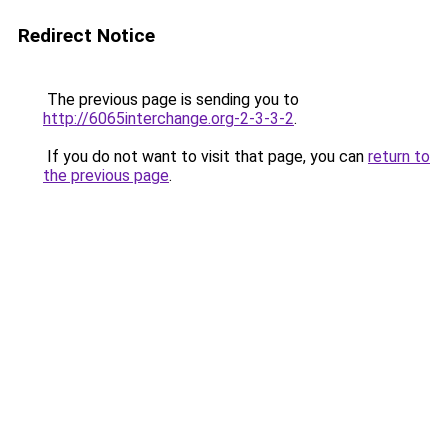
Redirect Notice
The previous page is sending you to
http://6065interchange.org-2-3-3-2
.
If you do not want to visit that page, you can
return to
the previous page
.