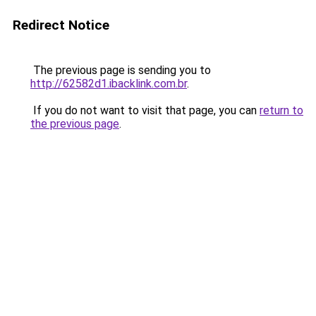
Redirect Notice
The previous page is sending you to
http://62582d1.ibacklink.com.br
.
If you do not want to visit that page, you can
return to
the previous page
.