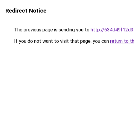
Redirect Notice
The previous page is sending you to
http://634d49f12d3
If you do not want to visit that page, you can
return to t