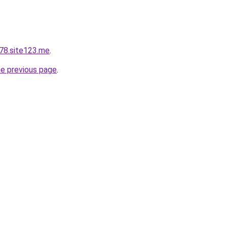
78.site123.me
.
he previous page
.