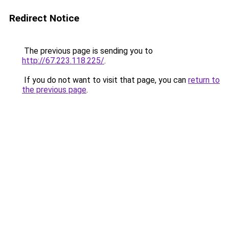
Redirect Notice
The previous page is sending you to
http://67.223.118.225/
.
If you do not want to visit that page, you can
return to
the previous page
.